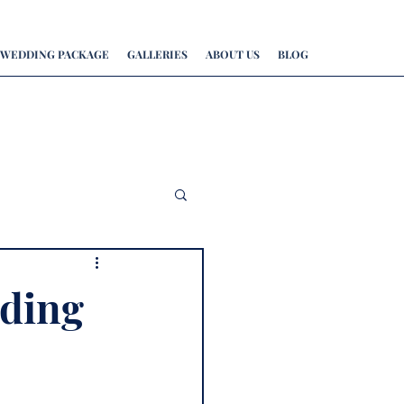
WEDDING PACKAGE
GALLERIES
ABOUT US
BLOG
ding