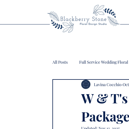
All Posts
Full Service Wedding Floral
Lavina Cocchio
Oct
W & T's
Package
Updated:
Nov 13, 2025