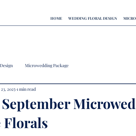
HOME
WEDDING FLORAL DESIGN
MICRO
 Design
Microwedding Package
 23, 2025
1 min read
 September Microwed
 Florals