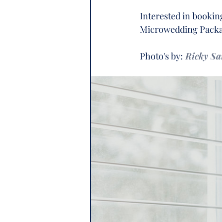
Interested in booki
Microwedding Packag
Photo's by:
Ricky S