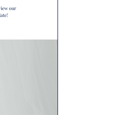
view our 
ate! 