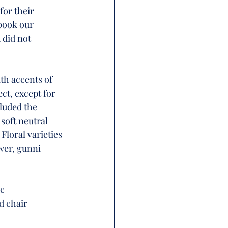
for their 
book our 
 did not 
th accents of 
t, except for 
luded the 
soft neutral 
Floral varieties 
wer, gunni 
c 
d chair 