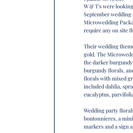
W & T's were looking 
September wedding a
Microwedding Package
require any on site fl
Their wedding theme 
gold. The Microweddi
the darker burgundy f
burgundy florals, and
florals with mixed gr
included dahlia, spr
eucalyptus, parvifoli
Wedding party floral
boutonnieres, a mini
markers and a sign a