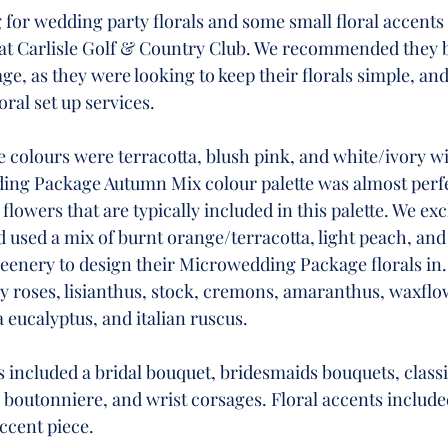
for wedding party florals and some small floral accents 
t Carlisle Golf & Country Club. We recommended they 
, as they were looking to keep their florals simple, and
oral set up services. 
colours were terracotta, blush pink, and white/ivory wi
ng Package Autumn Mix colour palette was almost perfec
lowers that are typically included in this palette. We exc
 used a mix of burnt orange/terracotta, light peach, and 
eenery to design their Microwedding Package florals in. 
ay roses, lisianthus, stock, cremons, amaranthus, waxflo
a eucalyptus, and italian ruscus. 
s included a bridal bouquet, bridesmaids bouquets, classi
 boutonniere, and wrist corsages. Floral accents include
ccent piece. 