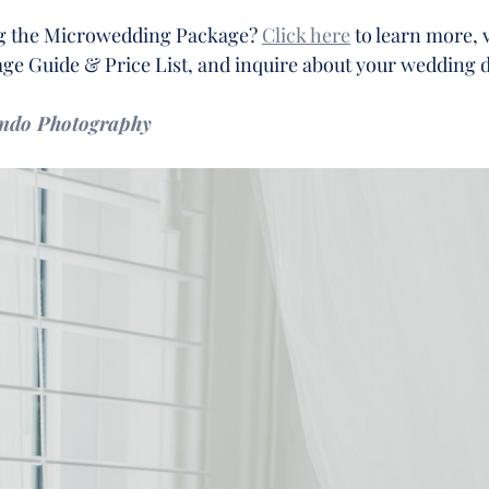
ng the Microwedding Package? 
Click here
 to learn more, 
e Guide & Price List, and inquire about your wedding d
ando Photography