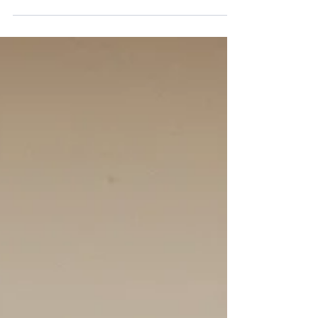
an indoor reception on the upper level of the
Lakeview. They could not have asked for more
beautiful weather! Their floral colour palette
included mainly white florals (hydrangea,
roses, dahlia, lisianthus, ranunculus, and
baby's breath) with accents of light blue florals
(tweedia, delphinium).