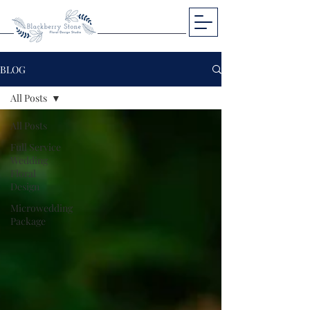
BLOG
All Posts
All Posts
Full Service
Wedding
Floral
Design
Microwedding
Package