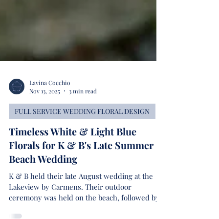
Lavina Cocchio
Nov 13, 2025
3 min read
FULL SERVICE WEDDING FLORAL DESIGN
Timeless White & Light Blue
Florals for K & B's Late Summer
Beach Wedding
K & B held their late August wedding at the
Lakeview by Carmens. Their outdoor
ceremony was held on the beach, followed by