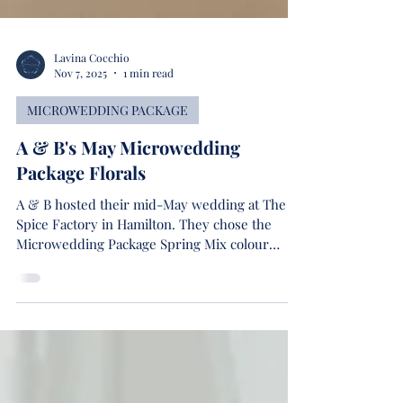
Lavina Cocchio
Nov 7, 2025
1 min read
MICROWEDDING PACKAGE
A & B's May Microwedding
Package Florals
A & B hosted their mid-May wedding at The
Spice Factory in Hamilton. They chose the
Microwedding Package Spring Mix colour
palette as it best suited their colour theme and
wedding season.