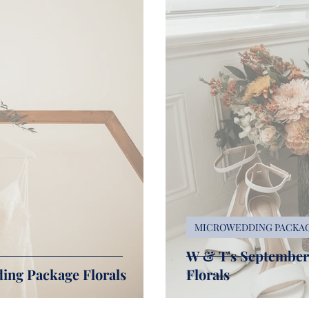
MICROWEDDING PACKA
W & T's Septembe
ing Package Florals
Florals