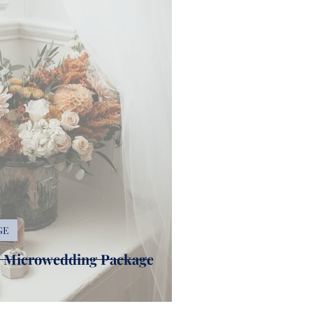
GE
r Microwedding Package