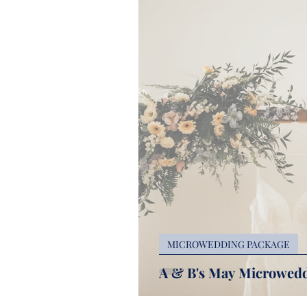
MICROWEDDING PACKAGE
A & B's May Microwedd