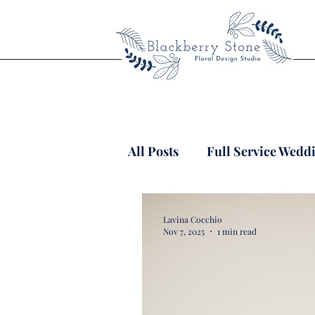
All Posts
Full Service Wedd
Lavina Cocchio
Nov 7, 2025
1 min read