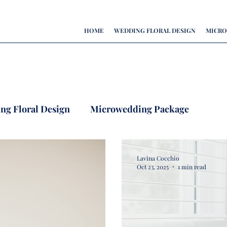
HOME
WEDDING FLORAL DESIGN
MICRO
ing Floral Design
Microwedding Package
Lavina Cocchio
Oct 23, 2025
1 min read