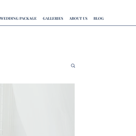
WEDDING PACKAGE
GALLERIES
ABOUT US
BLOG