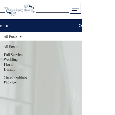
BLOG
All Posts
All Posts
Full Service
Wedding
Floral
Design
Microwedding
Package