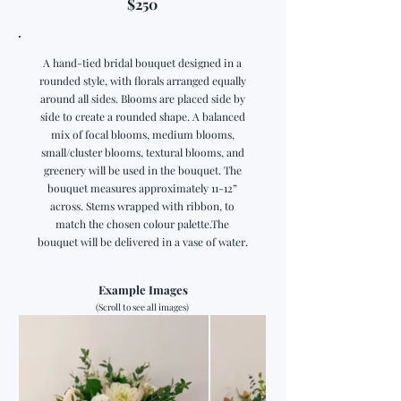
$250
A hand-tied bridal bouquet designed in a
rounded style, with florals arranged equally
around all sides. Blooms are placed side by
side to create a rounded shape. A balanced
mix of focal blooms, medium blooms,
small/cluster blooms, textural blooms, and
greenery will be used in the bouquet. The
bouquet measures approximately 11-12”
across. Stems wrapped with ribbon, to
match the chosen colour palette.The
bouquet will be delivered in a vase of water.
Example Images
(Scroll to see all images)