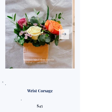
Summer Mix Colour Palette
Wrist Corsage
$45