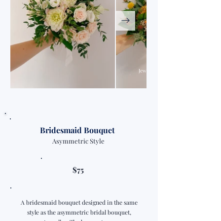
Jewel Tone Colour Palette
Bridesmaid Bouquet
Asymmetric Style
$75
A bridesmaid bouquet designed in the same
style as the asymmetric bridal bouquet,