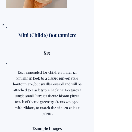
Mini (Child's) Boutonniere
$15
Recommended for children under 12.
Similar in look to a classic pin-on style
boutonniere, but smaller overall and will be
attached to a safety pin backing. Features a
single small, hardier theme bloom plus a
touch of theme greenery. Stems wrapped
with ribbon, to match the chosen colour
palette.
Example Images