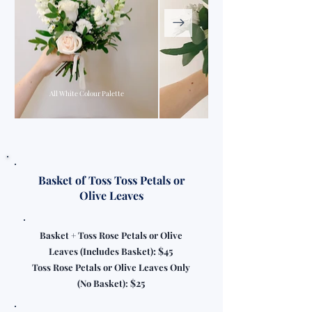
All White Colour Palette
All White Colour Palette
Basket of Toss Toss Petals or
Olive Leaves
Basket + Toss Rose Petals or Olive
: $45
Leaves (Includes Basket)
Toss Rose Petals or Olive Leaves Only
$25
(No Basket):