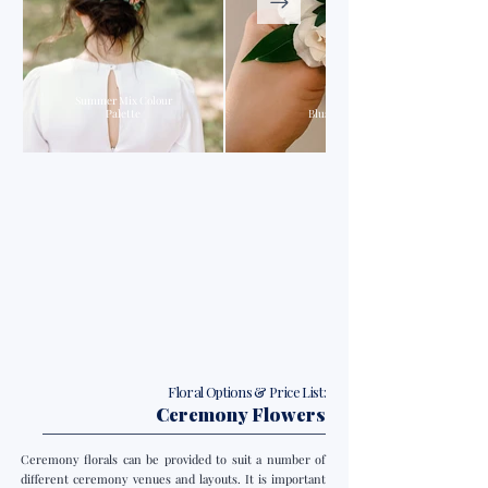
Summer Mix Colour
Palette
Blush & Pink Colour Palette
Floral Options & Price List:
Ceremony Flowers
Ceremony florals can be provided to suit a number of
different ceremony venues and layouts. It is important