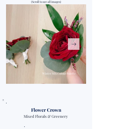
(Scroll to see all images)
Winter Mix Colour Palette
Flower Crown
Mixed Florals & Greenery