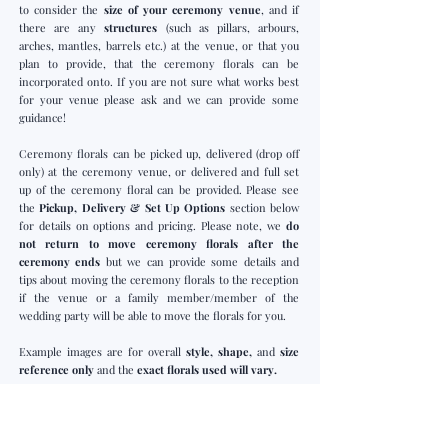
to consider the
size of your ceremony venue
,
and if
there are any
structures
(such as pillars, arbours,
arches, mantles, barrels etc.) at the venue, or that you
plan to provide, that the ceremony florals can be
incorporated onto. If you are not sure what works best
for your venue please ask and we can provide some
guidance!
Ceremony florals can be picked up, delivered (drop off
only) at the ceremony venue, or delivered and full set
up of the ceremony floral can be provided. Please see
the
Pickup, Delivery & Set Up Options
section below
for details on options and pricing. Please note, we
do
not return to move ceremony florals after the
ceremony ends
but we can provide some details and
tips about moving the ceremony florals to the reception
if the venue or a family member/member of the
wedding party will be able to move the florals for you.
Example images are for overall
style, shape,
and
size
reference only
and the
exact florals used will vary.
Arch/Arbour Floral Piece