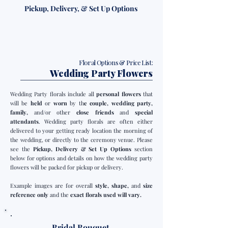
Pickup, Delivery, & Set Up Options
Floral Options & Price List:
Wedding Party Flowers
Wedding Party florals include all
personal flowers
that
will be
held
or
worn
by th
e couple, wedding party,
family,
and/or other
close friends
and
special
attendants
. Wedding party florals are often either
delivered to your getting ready location the morning of
the wedding, or directly to the ceremony venue. Please
see the
Pickup, Delivery & Set Up Options
section
below for options and details on how the wedding party
flowers will be packed for pickup or delivery.
Example images are for overall
style, shape,
and
size
reference only
and the
exact florals used will vary.
Bridal Bouquet