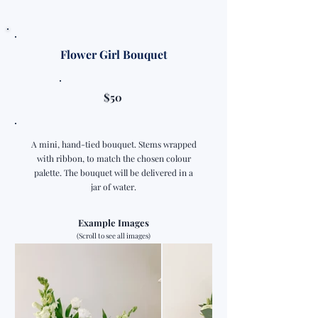
Flower Girl Bouquet
$50
A mini, hand-tied bouquet. Stems wrapped
with ribbon, to match the chosen colour
palette. The bouquet will be delivered in a
jar of water.
Example Images
(Scroll to see all images)