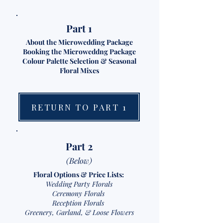
Part 1
About the Microwedding Package
Booking the Microweddng Package
Colour Palette Selection & Seasonal
Floral Mixes
RETURN TO PART 1
Part 2
(Below)
Floral Options & Price Lists:
Wedding Party Florals
Ceremony Florals
Reception Florals
Greenery, Garland, & Loose Flowers