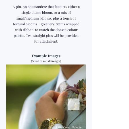
A pin-on boutonniere that features either a
single theme bloom, or a mix of
small/medium blooms, plus a touch of
textural blooms + greenery. Stems wrapped
with ribbon, to match the chosen colour
palette. Two straight pins will be provided
for attachment.
Example Images
(Scroll to see all images)
Pastel Mix Colour Palette