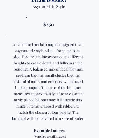
Asymmetric Style
$250
A hand-tied bridal bouquet designed in an
asymmetric style, with a front and back
side. Blooms are incorporated at different
heights to create depth and fullness in the
bouquet. A balanced mix of focal blooms,
medium blooms, small/cluster blooms,
textural blooms, and greenery will be used
in the bouquet. The core of the bouquet
measures approximately 12” across (some
airily placed blooms may fall outside this
range). Stems wrapped with ribbon, to
match the chosen colour palette. The
bouquet will be delivered in a vase of water.
Example Images
(Scroll to see all images)