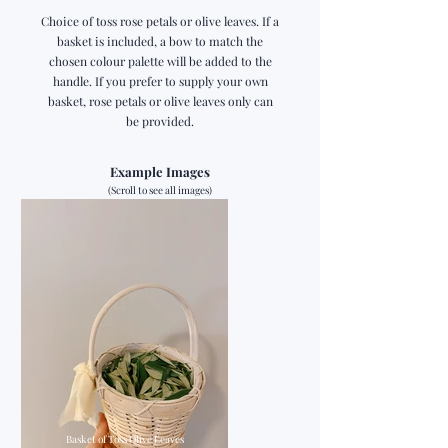
Choice of toss rose petals or olive leaves. If a
basket is included, a bow to match the
chosen colour palette will be added to the
handle. If you prefer to supply your own
basket, rose petals or olive leaves only can
be provided.
Example Images
(Scroll to see all images)
Basket of Toss Olive Leaves