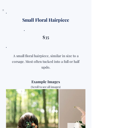
Small Floral Hairpiece
$35
A small floral hairpiece, similar in size to a
corsage. Most often tucked into a full or half
updo.
Example Images
(Scroll to see all images)