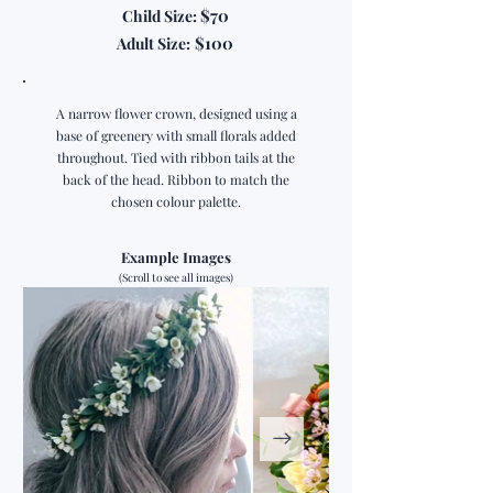
$70
Child Size:
$100
Adult Size:
A narrow flower crown, designed using a
base of greenery with small florals added
throughout. Tied with ribbon tails at the
back of the head. Ribbon to match the
chosen colour palette.
Example Images
(Scroll to see all images)