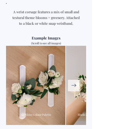
A wrist corsage features a mix of small and
textural theme blooms + greenery. Attached
to a black or white snap wristband.
Example Images
(Scroll to see all images)
All White Colour Palette
Blush & Pink Colour Palette