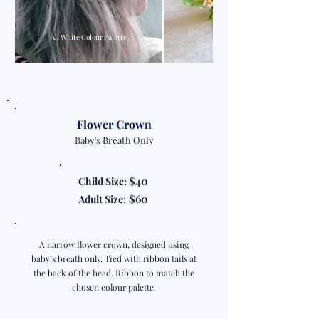
All White Colour Palette
Flower Crown
Baby's Breath Only
$40
Child Size:
$60
Adult Size:
A narrow flower crown, designed using
baby’s breath only. Tied with ribbon tails at
the back of the head. Ribbon to match the
chosen colour palette.