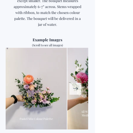
except smaller. The bouquet measures
approximately 6-7” across. Stems wrapped
with ribbon, to match the chosen colour
palette. The bouquet will be delivered in a
jar of water.
Example Images
(Scroll to see all images)
All White Palette Base +
Medium Pink & Peach
Pastel Mix Colour Palette
Accents