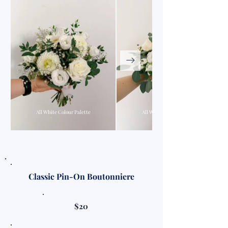
All White Colour Palette
All White Colour Palette
Classic Pin-On Boutonniere
$20