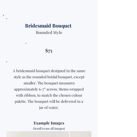
Bridesmaid Bouquet
Rounded Style
$75
A bridesmaid bouquet designed in the same
style as the rounded bridal bouquet, except
smaller. The bouquet measures
approximately 6-7” across. Stems wrapped
with ribbon, to match the chosen colour
palette. The bouquet will be delivered in a
jar of water.
Example Images
(Scroll to see all images)