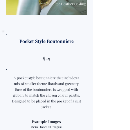
Photo by: Heather Gosling
Pocket Style Boutonniere
$45
A pocket style boutonniere that includes a
mix of smaller theme florals and greenery.
Base of the boutonniere is wrapped with
ribbon, to match the chosen colour palette.
Designed to be placed in the pocket of a suit
jacket.
Example Images
(Scroll to see all images)