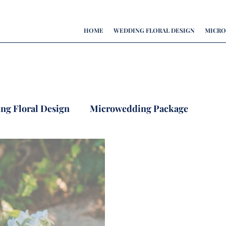
HOME
WEDDING FLORAL DESIGN
MICRO
ing Floral Design
Microwedding Package