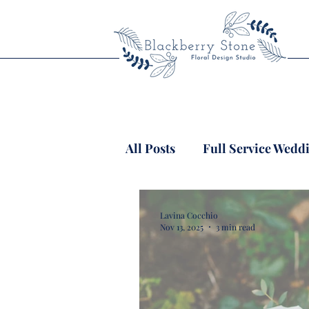
All Posts
Full Service Wedd
Lavina Cocchio
Nov 13, 2025
3 min read