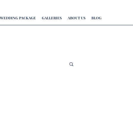
WEDDING PACKAGE
GALLERIES
ABOUT US
BLOG