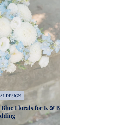
AL DESIGN
Blue Florals for K & B's
dding