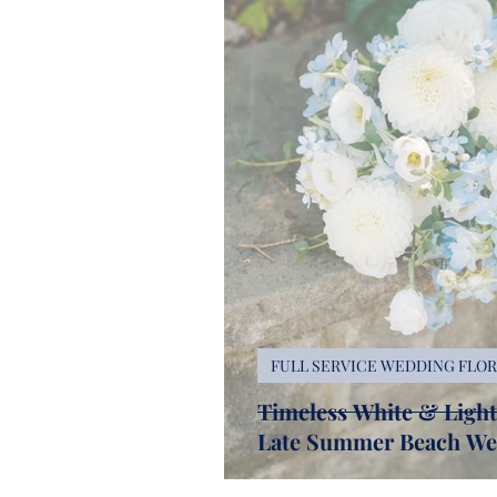
FULL SERVICE WEDDING FLOR
Timeless White & Light 
Late Summer Beach We