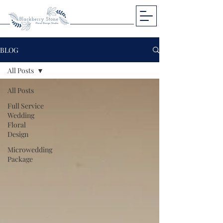
BLOG
All Posts
All Posts
Full Service
Wedding
Floral
Design
Microwedding
Package